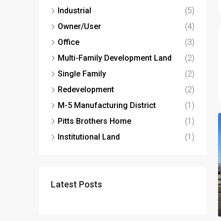
Industrial
(5)
Owner/User
(4)
Office
(3)
Multi-Family Development Land
(2)
Single Family
(2)
Redevelopment
(2)
M-5 Manufacturing District
(1)
Pitts Brothers Home
(1)
Institutional Land
(1)
Latest Posts