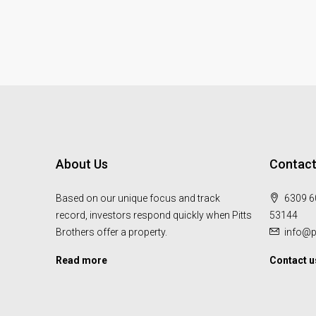
About Us
Contact
Based on our unique focus and track
6309 60
record, investors respond quickly when Pitts
53144
Brothers offer a property.
info@p
Read more
Contact u