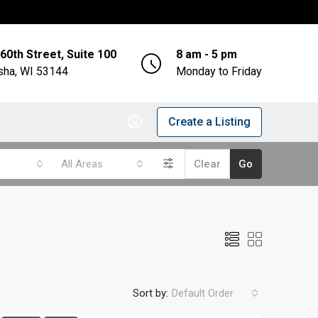
60th Street, Suite 100
8 am - 5 pm
ha, WI 53144
Monday to Friday
Create a Listing
s
All Areas
Clear
Go
Sort by:
Default Order