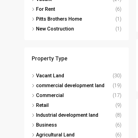
For Rent
(6)
Pitts Brothers Home
(1)
New Costruction
(1)
Property Type
Vacant Land
(30)
commercial development land
(19)
Commercial
(17)
Retail
(9)
Industrial development land
(8)
Business
(6)
Agricultural Land
(6)