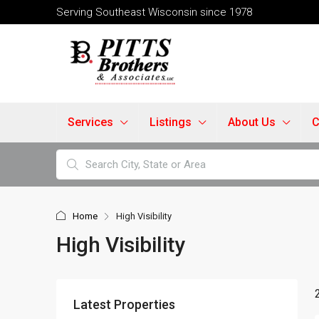
Serving Southeast Wisconsin since 1978
Services
Listings
About Us
C
Home
High Visibility
High Visibility
Latest Properties