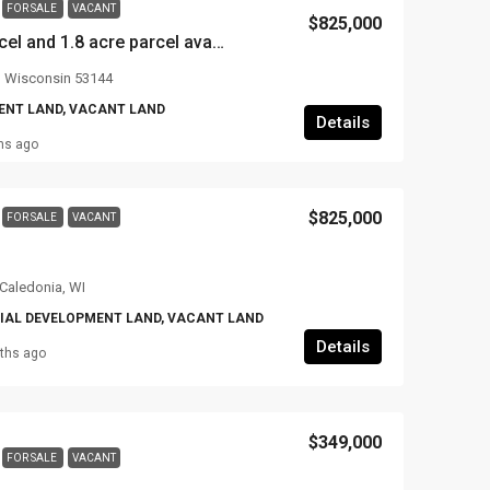
FOR SALE
VACANT
$825,000
3.8 acres (2 acre parcel and 1.8 acre parcel available together or separate) on Hwy 31 and 10th street, Somers, WI
, Wisconsin 53144
NT LAND, VACANT LAND
Details
hs ago
$825,000
FOR SALE
VACANT
 Caledonia, WI
AL DEVELOPMENT LAND, VACANT LAND
Details
ths ago
$349,000
FOR SALE
VACANT