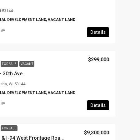
I 53144
AL DEVELOPMENT LAND, VACANT LAND
ago
Details
$299,000
FOR SALE
VACANT
 30th Ave.
osha, WI 53144
AL DEVELOPMENT LAND, VACANT LAND
ago
Details
FOR SALE
$9,300,000
28+ Acres on Hwy 11 & I-94 West Frontage Road, Village of Yorkville, Racine County, WI – willing to divide down to 1 acre+ Lots