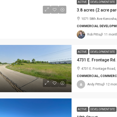
ACTIVE
DEVELOPMENT SITE
1071 58th Ave Kenosha
COMMERCIAL DEVELOPME
Rob Pitts
11 mont
ACTIVE
DEVELOPMENT SITE
4731 E. Frontage Rd.
4731 E. Frontage Road,
COMMERCIAL, COMMERCI
Andy Pitts
12 mon
ACTIVE
DEVELOPMENT SITE