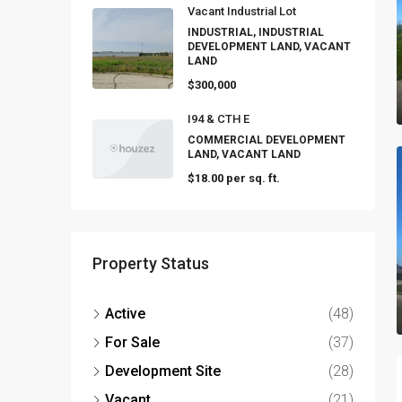
Vacant Industrial Lot
INDUSTRIAL, INDUSTRIAL
DEVELOPMENT LAND, VACANT
LAND
$300,000
I94 & CTH E
COMMERCIAL DEVELOPMENT
LAND, VACANT LAND
$18.00 per sq. ft.
Property Status
Active
(48)
For Sale
(37)
Development Site
(28)
Vacant
(21)