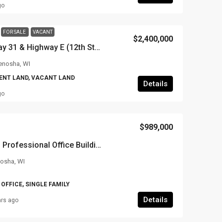
go
FOR SALE
VACANT
$2,400,000
SW Corner of Highway 31 & Highway E (12th Street), Somers, WI
enosha, WI
NT LAND, VACANT LAND
Details
go
$989,000
7601 Pershing Blvd – Professional Office Building
nosha, WI
OFFICE, SINGLE FAMILY
Details
ars ago