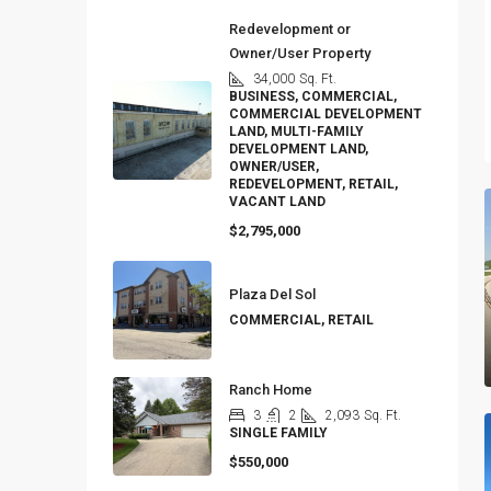
Redevelopment or
Owner/User Property
34,000
Sq. Ft.
BUSINESS, COMMERCIAL,
COMMERCIAL DEVELOPMENT
LAND, MULTI-FAMILY
DEVELOPMENT LAND,
OWNER/USER,
REDEVELOPMENT, RETAIL,
VACANT LAND
$2,795,000
Plaza Del Sol
COMMERCIAL, RETAIL
Ranch Home
3
2
2,093
Sq. Ft.
SINGLE FAMILY
$550,000