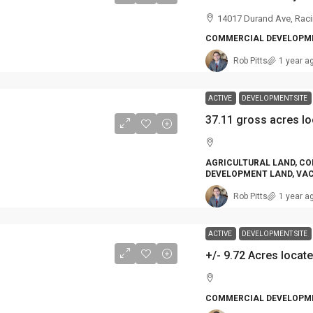
14017 Durand Ave, Raci
COMMERCIAL DEVELOPME
Rob Pitts
1 year a
ACTIVE
DEVELOPMENT SITE
AGRICULTURAL LAND, CO
DEVELOPMENT LAND, VA
Rob Pitts
1 year a
ACTIVE
DEVELOPMENT SITE
COMMERCIAL DEVELOPME