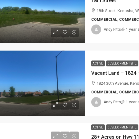
18th Street
18th Street, Kenosha, W
COMMERCIAL, COMMERCI
Andy Pitts
1 year 
ACTIVE
DEVELOPMENT SITE
Vacant Land – 1824 –
1824 30th Avenue, Ken
COMMERCIAL, COMMERCI
Andy Pitts
1 year 
ACTIVE
DEVELOPMENT SITE