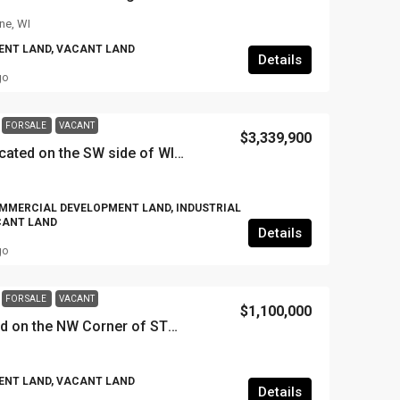
ne, WI
NT LAND, VACANT LAND
Details
go
FOR SALE
VACANT
$3,339,900
37.11 gross acres located on the SW side of WIS 195 & 100th Avenue, Village of Somers, WI
MMERCIAL DEVELOPMENT LAND, INDUSTRIAL
CANT LAND
Details
go
FOR SALE
VACANT
$1,100,000
+/- 9.72 Acres located on the NW Corner of STH 31 & 4 Mile Road, 4712 4 Mile Road, Caledonia, WI
NT LAND, VACANT LAND
Details