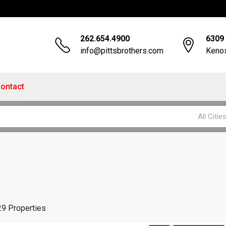
262.654.4900
6309 
info@pittsbrothers.com
Kenos
ontact
All Citie
29 Properties