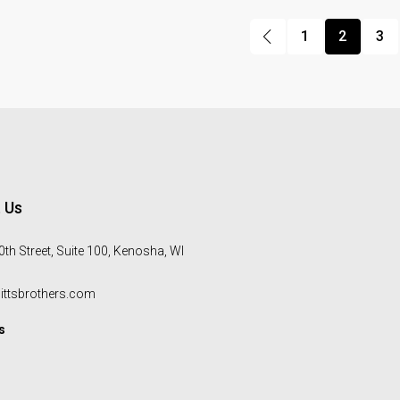
1
2
3
 Us
th Street, Suite 100, Kenosha, WI
ittsbrothers.com
s