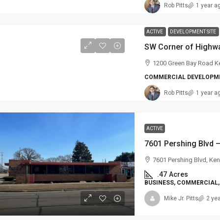
Rob Pitts
1 year a
ACTIVE
DEVELOPMENT SITE
1200 Green Bay Road K
COMMERCIAL DEVELOPME
Rob Pitts
1 year a
ACTIVE
7601 Pershing Blvd, Ke
.47
Acres
BUSINESS, COMMERCIAL, 
Mike Jr. Pitts
2 ye